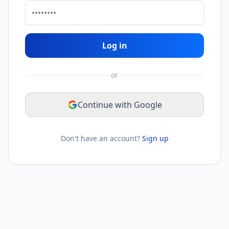
Log in
or
Continue with Google
Don't have an account?
Sign up