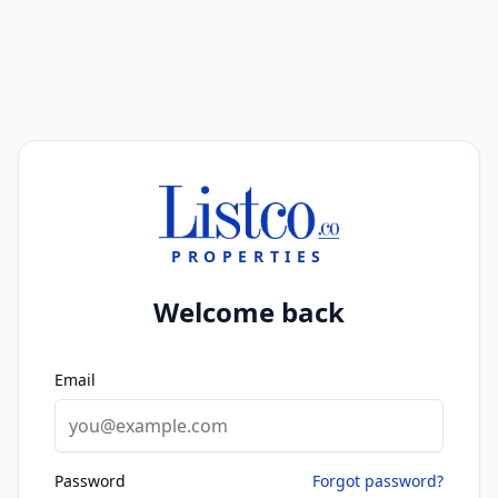
PROPERTIES
Welcome back
Email
Password
Forgot password?