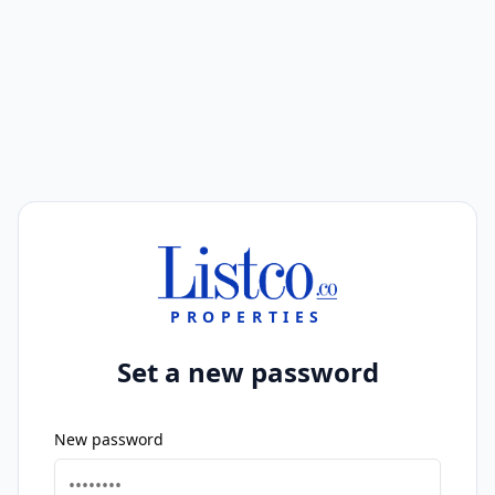
PROPERTIES
Set a new password
New password