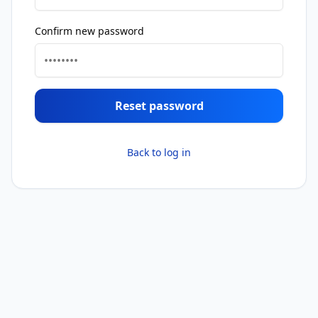
Confirm new password
Reset password
Back to log in