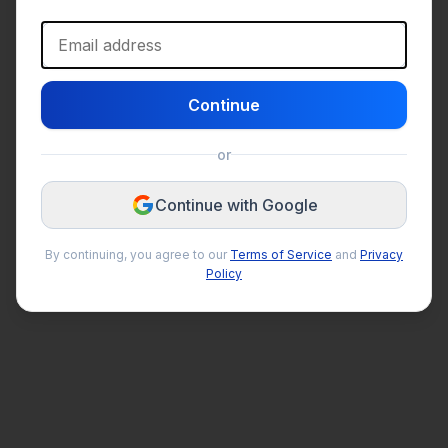
Email address
Continue
or
Continue with Google
By continuing, you agree to our
Terms of Service
and
Privacy
Policy