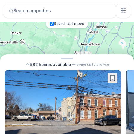
Search properties
Search as I move
582
homes
available
— swipe up to browse
$650,000
8
$694,000
12
$2,500
4