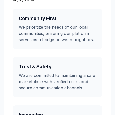
Community First
We prioritize the needs of our local
communities, ensuring our platform
serves as a bridge between neighbors.
Trust & Safety
We are committed to maintaining a safe
marketplace with verified users and
secure communication channels.
Innovation