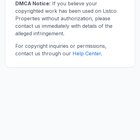
DMCA Notice:
If you believe your
copyrighted work has been used on Listco
Properties without authorization, please
contact us immediately with details of the
alleged infringement.
For copyright inquiries or permissions,
contact us through our
Help Center
.