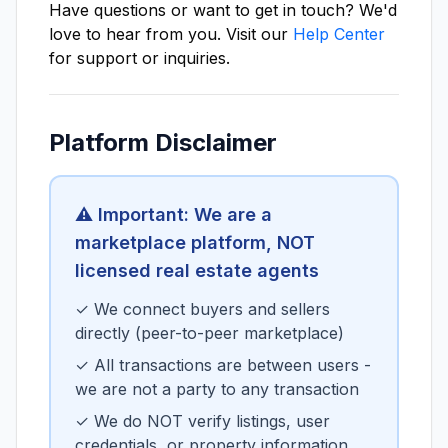
Have questions or want to get in touch? We'd
love to hear from you. Visit our
Help Center
for support or inquiries.
Platform Disclaimer
⚠️ Important: We are a
marketplace platform, NOT
licensed real estate agents
✓ We connect buyers and sellers
directly (peer-to-peer marketplace)
✓ All transactions are between users -
we are not a party to any transaction
✓ We do NOT verify listings, user
credentials, or property information