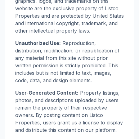
graphics, logos, and trademarks on this
website are the exclusive property of Listco
Properties and are protected by United States
and international copyright, trademark, and
other intellectual property laws.
Unauthorized Use:
Reproduction,
distribution, modification, or republication of
any material from this site without prior
written permission is strictly prohibited. This
includes but is not limited to text, images,
code, data, and design elements.
User-Generated Content:
Property listings,
photos, and descriptions uploaded by users
remain the property of their respective
owners. By posting content on Listco
Properties, users grant us a license to display
and distribute this content on our platform.