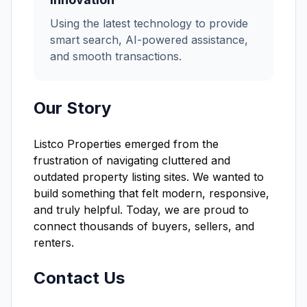
Using the latest technology to provide
smart search, AI-powered assistance,
and smooth transactions.
Our Story
Listco Properties emerged from the
frustration of navigating cluttered and
outdated property listing sites. We wanted to
build something that felt modern, responsive,
and truly helpful. Today, we are proud to
connect thousands of buyers, sellers, and
renters.
Contact Us