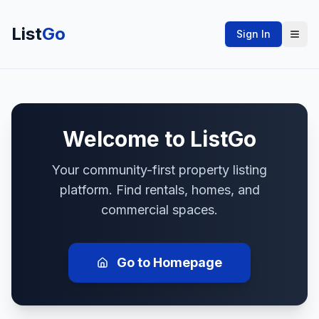
List
Go
Sign In
Welcome to
ListGo
Your community-first property listing
platform. Find rentals, homes, and
commercial spaces.
Go to Homepage