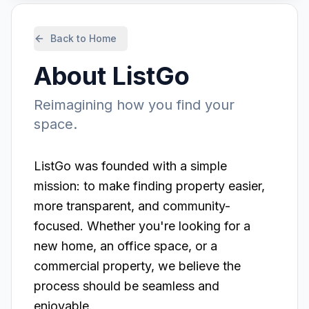
Back to Home
About
ListGo
Reimagining how you find your
space.
ListGo
was founded with a simple
mission: to make finding property easier,
more transparent, and community-
focused. Whether you're looking for a
new home, an office space, or a
commercial property, we believe the
process should be seamless and
enjoyable.