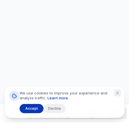
We use cookies to improve your experience and
analyze traffic.
Learn more
Accept
Decline
Explore
Wishlists
Listings
Messages
Profile