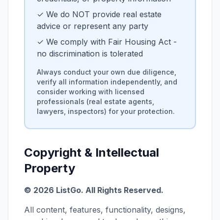
✓ We do NOT provide real estate
advice or represent any party
✓ We comply with Fair Housing Act -
no discrimination is tolerated
Always conduct your own due diligence,
verify all information independently, and
consider working with licensed
professionals (real estate agents,
lawyers, inspectors) for your protection.
Copyright & Intellectual
Property
©
2026
ListGo
. All Rights Reserved.
All content, features, functionality, designs,