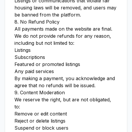
Listings or communications that violate fair
housing laws will be removed, and users may
be banned from the platform.
8. No Refund Policy
All payments made on the website are final.
We do not provide refunds for any reason,
including but not limited to:
Listings
Subscriptions
Featured or promoted listings
Any paid services
By making a payment, you acknowledge and
agree that no refunds will be issued.
9. Content Moderation
We reserve the right, but are not obligated,
to:
Remove or edit content
Reject or delete listings
Suspend or block users