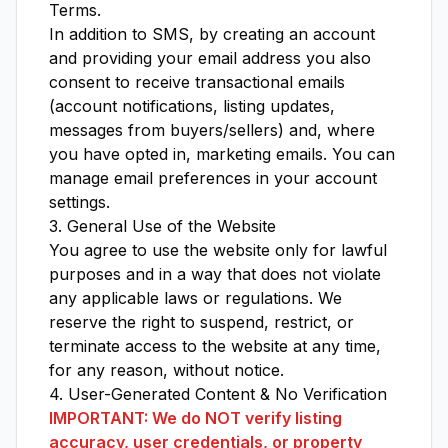
Terms
.
In addition to SMS, by creating an account
and providing your email address you also
consent to receive transactional emails
(account notifications, listing updates,
messages from buyers/sellers) and, where
you have opted in, marketing emails. You can
manage email preferences in your account
settings.
3. General Use of the Website
You agree to use the website only for lawful
purposes and in a way that does not violate
any applicable laws or regulations. We
reserve the right to suspend, restrict, or
terminate access to the website at any time,
for any reason, without notice.
4. User-Generated Content & No Verification
IMPORTANT: We do NOT verify listing
accuracy, user credentials, or property