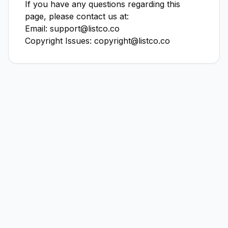
If you have any questions regarding this
page, please contact us at:
Email: support@listco.co
Copyright Issues: copyright@listco.co