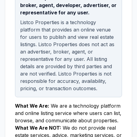
broker, agent, developer, advertiser, or
representative for any user.
Listco Properties is a technology
platform that provides an online venue
for users to publish and view real estate
listings. Listco Properties does not act as
an advertiser, broker, agent, or
representative for any user. All listing
details are provided by third parties and
are not verified. Listco Properties is not
responsible for accuracy, availability,
pricing, or transaction outcomes.
What We Are:
We are a technology platform
and online listing service where users can list,
browse, and communicate about properties.
What We Are NOT:
We do not provide real
estate services, advice, marketing services, or