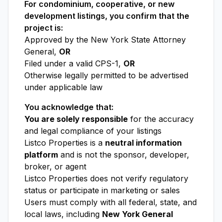
For condominium, cooperative, or new
development listings, you confirm that the
project is:
Approved by the New York State Attorney
General,
OR
Filed under a valid CPS-1,
OR
Otherwise legally permitted to be advertised
under applicable law
You acknowledge that:
You are solely responsible
for the accuracy
and legal compliance of your listings
Listco Properties is a
neutral information
platform
and is not the sponsor, developer,
broker, or agent
Listco Properties does not verify regulatory
status or participate in marketing or sales
Users must comply with all federal, state, and
local laws, including
New York General