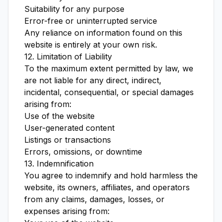
Suitability for any purpose
Error-free or uninterrupted service
Any reliance on information found on this
website is entirely at your own risk.
12. Limitation of Liability
To the maximum extent permitted by law, we
are not liable for any direct, indirect,
incidental, consequential, or special damages
arising from:
Use of the website
User-generated content
Listings or transactions
Errors, omissions, or downtime
13. Indemnification
You agree to indemnify and hold harmless the
website, its owners, affiliates, and operators
from any claims, damages, losses, or
expenses arising from: