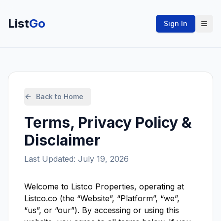
List
Go
Sign In
Back to Home
Terms, Privacy Policy &
Disclaimer
Last Updated: July 19, 2026
Welcome to Listco Properties, operating at
Listco.co (the “Website”, “Platform”, “we”,
“us”, or “our”). By accessing or using this