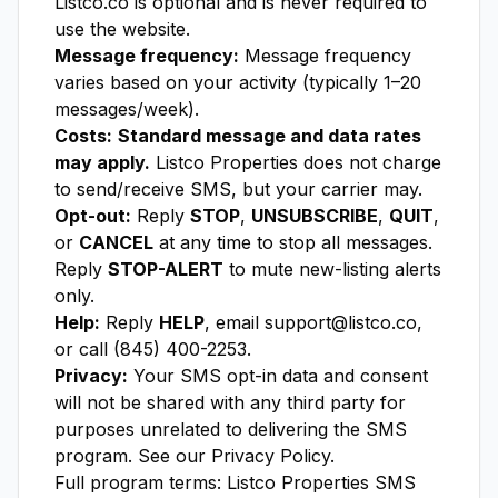
Listco.co is optional and is never required to
use the website.
Message frequency:
Message frequency
varies based on your activity (typically 1–20
messages/week).
Costs:
Standard message and data rates
may apply.
Listco Properties does not charge
to send/receive SMS, but your carrier may.
Opt-out:
Reply
STOP
,
UNSUBSCRIBE
,
QUIT
,
or
CANCEL
at any time to stop all messages.
Reply
STOP-ALERT
to mute new-listing alerts
only.
Help:
Reply
HELP
, email support@listco.co,
or call (845) 400-2253.
Privacy:
Your SMS opt-in data and consent
will not be shared with any third party for
purposes unrelated to delivering the SMS
program. See our
Privacy Policy
.
Full program terms:
Listco Properties SMS