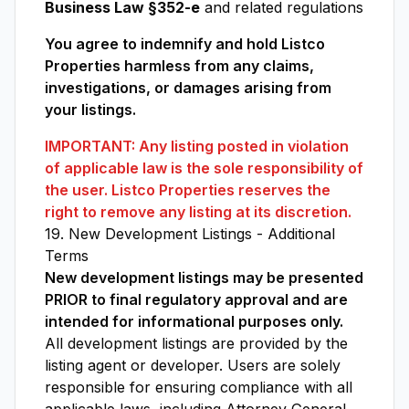
Business Law §352-e
and related regulations
You agree to indemnify and hold Listco
Properties harmless from any claims,
investigations, or damages arising from
your listings.
IMPORTANT: Any listing posted in violation
of applicable law is the sole responsibility of
the user. Listco Properties reserves the
right to remove any listing at its discretion.
19. New Development Listings - Additional
Terms
New development listings may be presented
PRIOR to final regulatory approval and are
intended for informational purposes only.
All development listings are provided by the
listing agent or developer. Users are solely
responsible for ensuring compliance with all