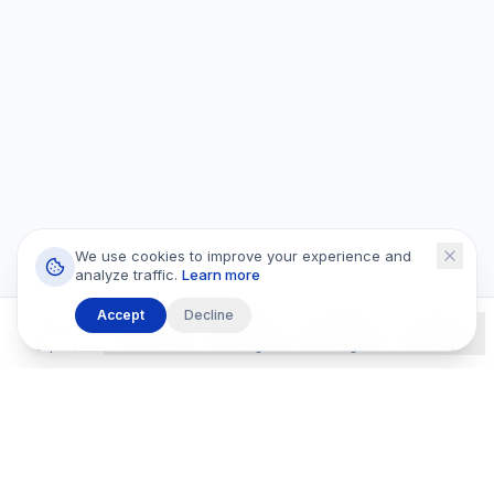
We use cookies to improve your experience and
analyze traffic.
Learn more
Accept
Decline
Explore
Wishlists
Listings
Messages
Profile