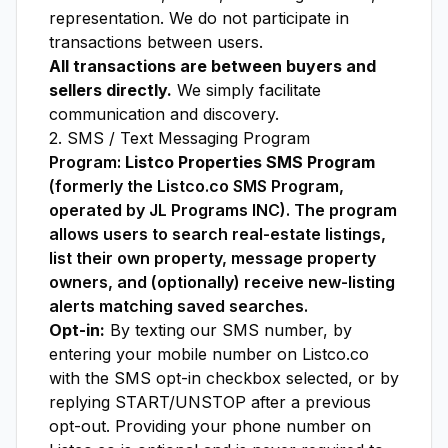
representation. We do not participate in
transactions between users.
All transactions are between buyers and
sellers directly.
We simply facilitate
communication and discovery.
2. SMS / Text Messaging Program
Program:
Listco Properties SMS Program
(formerly the Listco.co SMS Program,
operated by JL Programs INC). The program
allows users to search real-estate listings,
list their own property, message property
owners, and (optionally) receive new-listing
alerts matching saved searches.
Opt-in:
By texting our SMS number, by
entering your mobile number on Listco.co
with the SMS opt-in checkbox selected, or by
replying START/UNSTOP after a previous
opt-out. Providing your phone number on