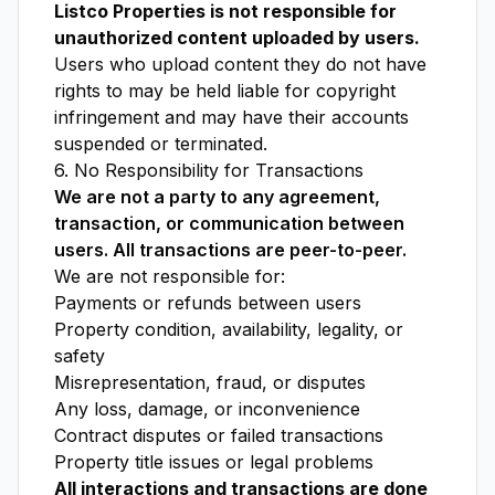
Listco Properties is not responsible for
unauthorized content uploaded by users.
Users who upload content they do not have
rights to may be held liable for copyright
infringement and may have their accounts
suspended or terminated.
6. No Responsibility for Transactions
We are not a party to any agreement,
transaction, or communication between
users. All transactions are peer-to-peer.
We are not responsible for:
Payments or refunds between users
Property condition, availability, legality, or
safety
Misrepresentation, fraud, or disputes
Any loss, damage, or inconvenience
Contract disputes or failed transactions
Property title issues or legal problems
All interactions and transactions are done