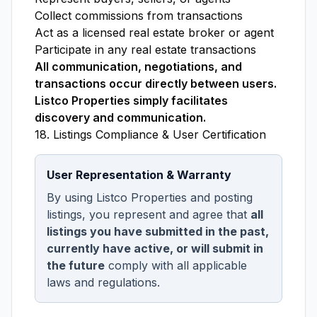
Collect commissions from transactions
Act as a licensed real estate broker or agent
Participate in any real estate transactions
All communication, negotiations, and
transactions occur directly between users.
Listco Properties simply facilitates
discovery and communication.
18. Listings Compliance & User Certification
User Representation & Warranty
By using Listco Properties and posting
listings, you represent and agree that
all
listings you have submitted in the past,
currently have active, or will submit in
the future
comply with all applicable
laws and regulations.