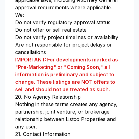
applicable laws, including Attorney General
approval requirements where applicable.
We:
Do not verify regulatory approval status
Do not offer or sell real estate
Do not verify project timelines or availability
Are not responsible for project delays or
cancellations
IMPORTANT: For developments marked as
"Pre-Marketing" or "Coming Soon," all
information is preliminary and subject to
change. These listings are NOT offers to
sell and should not be treated as such.
20. No Agency Relationship
Nothing in these terms creates any agency,
partnership, joint venture, or brokerage
relationship between Listco Properties and
any user.
21. Contact Information