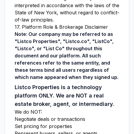
interpreted in accordance with the laws of the
State of New York, without regard to conflict-
of-law principles.
17. Platform Role & Brokerage Disclaimer
Note: Our company may be referred to as
"Listco Properties", "Listco.co", "ListCo",
"Listco", or "List Co" throughout this
document and our platform. All such
references refer to the same entity, and
these terms bind all users regardless of
which name appeared when they signed up.
Listco Properties is a technology
platform ONLY. We are NOT a real
estate broker, agent, or intermediary.
We do NOT:
Negotiate deals or transactions
Set pricing for properties
Represent buyers, sellers, or agents