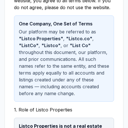
website, you agree to all terms below. If you
do not agree, please do not use the website.
One Company, One Set of Terms
Our platform may be referred to as
"Listco Properties"
,
"Listco.co"
,
"ListCo"
,
"Listco"
, or
"List Co"
throughout this document, our platform,
and prior communications. All such
names refer to the same entity, and these
terms apply equally to all accounts and
listings created under any of these
names — including accounts created
before any name change.
1. Role of Listco Properties
Listco Properties is not a real estate