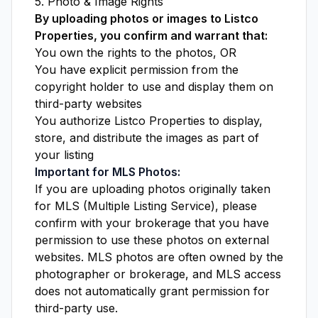
5. Photo & Image Rights
By uploading photos or images to Listco
Properties, you confirm and warrant that:
You own the rights to the photos, OR
You have explicit permission from the
copyright holder to use and display them on
third-party websites
You authorize Listco Properties to display,
store, and distribute the images as part of
your listing
Important for MLS Photos:
If you are uploading photos originally taken
for MLS (Multiple Listing Service), please
confirm with your brokerage that you have
permission to use these photos on external
websites. MLS photos are often owned by the
photographer or brokerage, and MLS access
does not automatically grant permission for
third-party use.