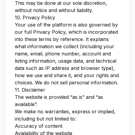
This may be done at our sole discretion,
without notice and without liability.
10. Privacy Policy
Your use of the platform is also governed by
our full
Privacy Policy
, which is incorporated
into these terms by reference. It explains
what information we collect (including your
name, email, phone number, account and
listing information, usage data, and technical
data such as IP address and browser type),
how we use and share it, and your rights and
choices. We do not sell personal information.
11. Disclaimer
The website is provided “as is” and “as
available”.
We make no warranties, express or implied,
including but not limited to:
Accuracy of content
Availability of the website