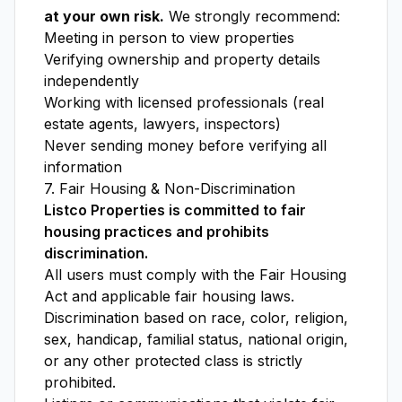
at your own risk.
We strongly recommend:
Meeting in person to view properties
Verifying ownership and property details
independently
Working with licensed professionals (real
estate agents, lawyers, inspectors)
Never sending money before verifying all
information
7. Fair Housing & Non-Discrimination
Listco Properties is committed to fair
housing practices and prohibits
discrimination.
All users must comply with the Fair Housing
Act and applicable fair housing laws.
Discrimination based on race, color, religion,
sex, handicap, familial status, national origin,
or any other protected class is strictly
prohibited.