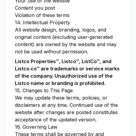
Your use of the website
Content you post
Violation of these terms
14. Intellectual Property
All website design, branding, logos, and
original content (excluding user-generated
content) are owned by the website and may
not be used without permission.
Listco Properties™, Listco™, ListCo™, and
Listco.co™ are trademarks or service marks
of the company. Unauthorized use of the
Listco name or branding is prohibited.
15. Changes to This Page
We may update these terms, policies, or
disclaimers at any time. Continued use of the
website after changes are posted constitutes
acceptance of the updated version.
16. Governing Law
These terms shall be governed by and