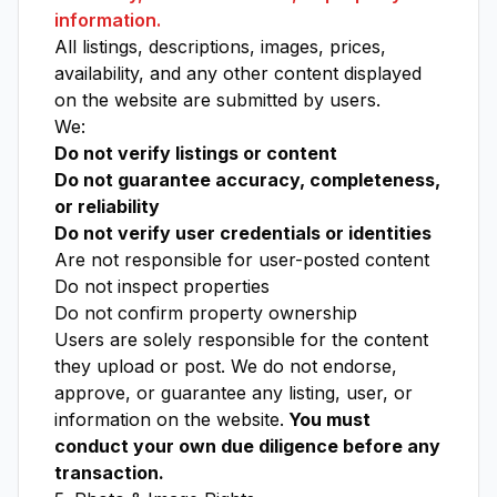
information.
All listings, descriptions, images, prices,
availability, and any other content displayed
on the website are submitted by users.
We:
Do not verify listings or content
Do not guarantee accuracy, completeness,
or reliability
Do not verify user credentials or identities
Are not responsible for user-posted content
Do not inspect properties
Do not confirm property ownership
Users are solely responsible for the content
they upload or post. We do not endorse,
approve, or guarantee any listing, user, or
information on the website.
You must
conduct your own due diligence before any
transaction.