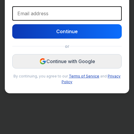
Email address
Continue
or
Continue with Google
By continuing, you agree to our
Terms of Service
and
Privacy
Policy