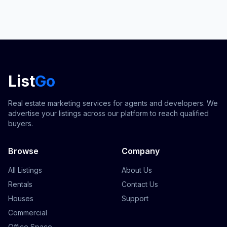
List
Go
Real estate marketing services for agents and developers. We
advertise your listings across our platform to reach qualified
buyers.
Browse
Company
All Listings
About Us
Rentals
Contact Us
Houses
Support
Commercial
Office Space