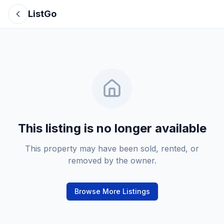
ListGo
This listing is no longer available
This property may have been sold, rented, or
removed by the owner.
Browse More Listings