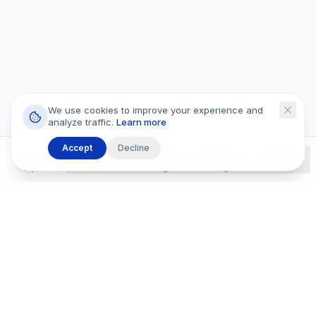
We use cookies to improve your experience and
analyze traffic.
Learn more
Accept
Decline
Explore
Wishlists
Listings
Messages
Profile