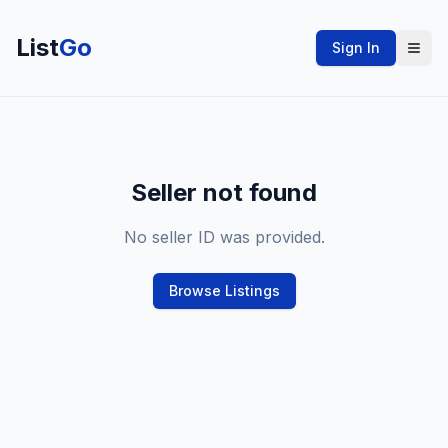
List
Go
Sign In
Seller not found
No seller ID was provided.
Browse Listings