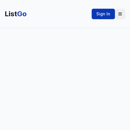
List
Go
Sign In