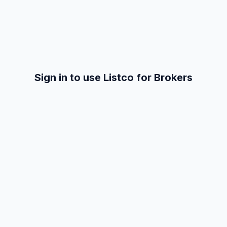
Sign in to use Listco for Brokers