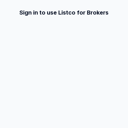
Sign in to use Listco for Brokers