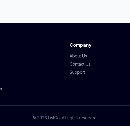
Company
About Us
Contact Us
Support
e
©
2026
ListGo
. All rights reserved.