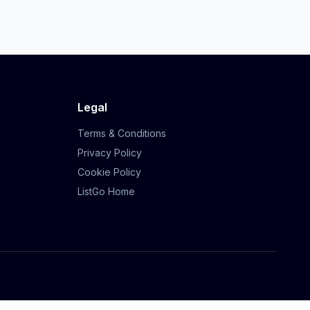
Legal
Terms & Conditions
Privacy Policy
Cookie Policy
ListGo Home