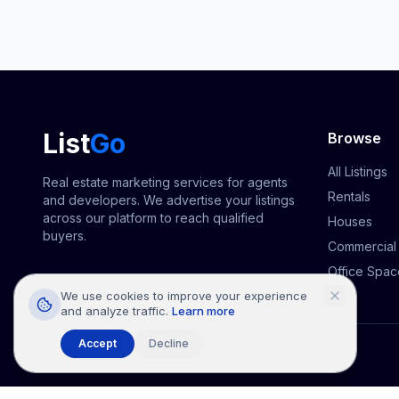
List
Go
Browse
All Listings
Real estate marketing services for agents
Rentals
and developers. We advertise your listings
across our platform to reach qualified
Houses
buyers.
Commercial
Office Spac
We use cookies to improve your experience
and analyze traffic.
Learn more
Accept
Decline