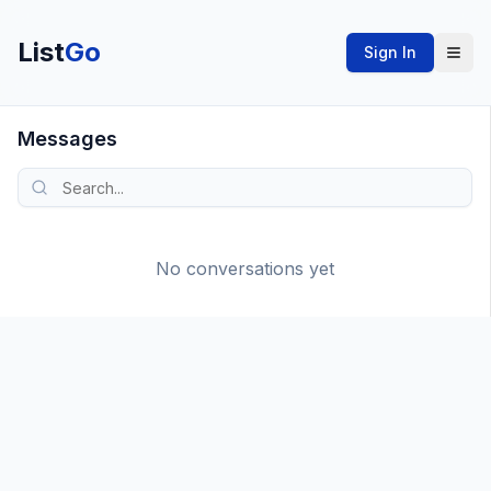
List
Go
Sign In
Messages
No conversations yet