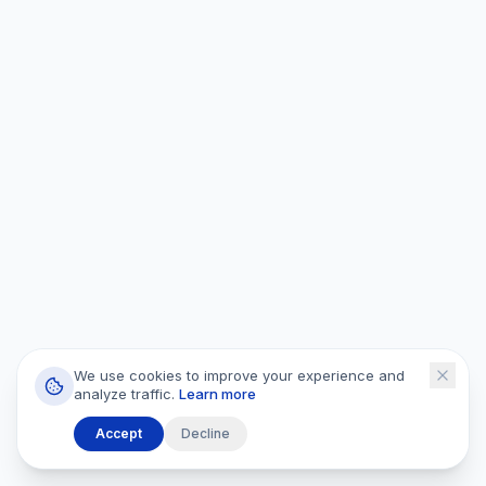
We use cookies to improve your experience and
analyze traffic.
Learn more
Accept
Decline