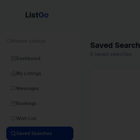
List
Go
Browse Listings
Saved Searc
0
saved searches
Dashboard
My Listings
Messages
Bookings
Wish List
Saved Searches