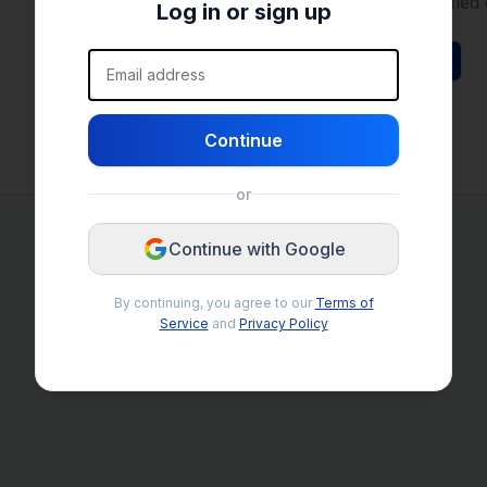
Save your search filters to get notified 
Log in or sign up
Email address
Browse Listings
Continue
or
Continue with Google
By continuing, you agree to our
Terms of
Service
and
Privacy Policy