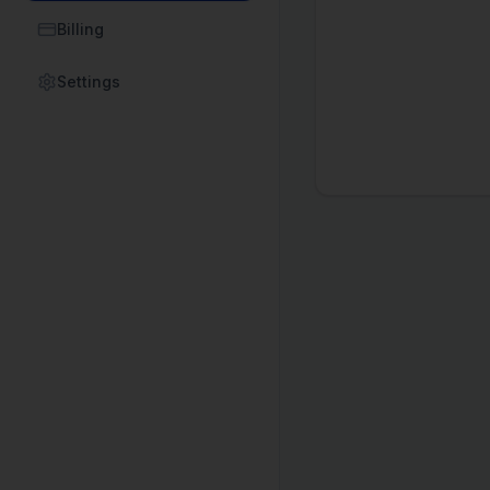
Billing
Settings