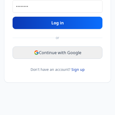
Log in
or
Continue with Google
Don't have an account?
Sign up