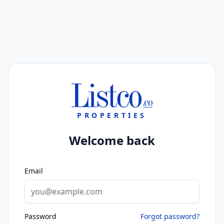
PROPERTIES
Welcome back
Email
Password
Forgot password?