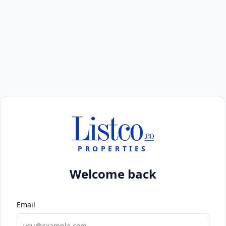
PROPERTIES
Welcome back
Email