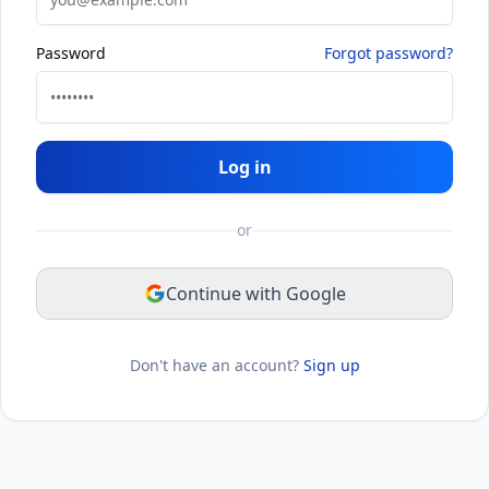
Password
Forgot password?
Log in
or
Continue with Google
Don't have an account?
Sign up