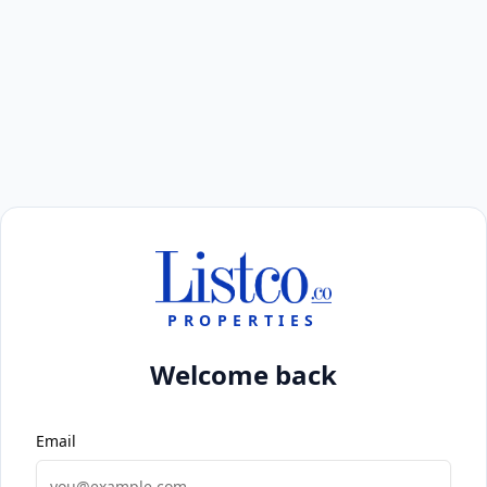
PROPERTIES
Welcome back
Email