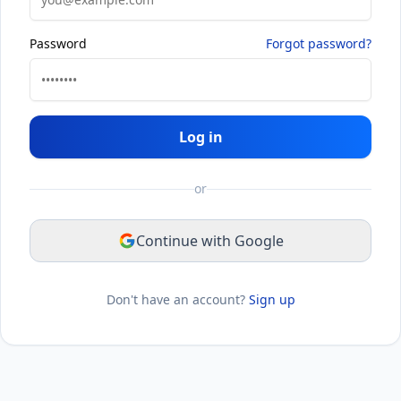
Password
Forgot password?
Log in
or
Continue with Google
Don't have an account?
Sign up