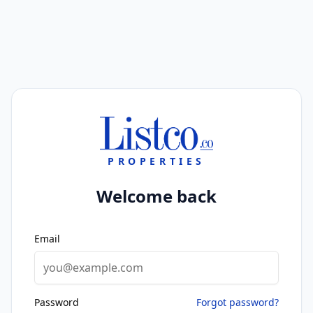
PROPERTIES
Welcome back
Email
Password
Forgot password?