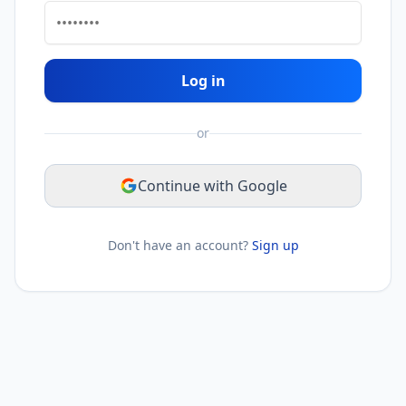
Log in
or
Continue with Google
Don't have an account?
Sign up