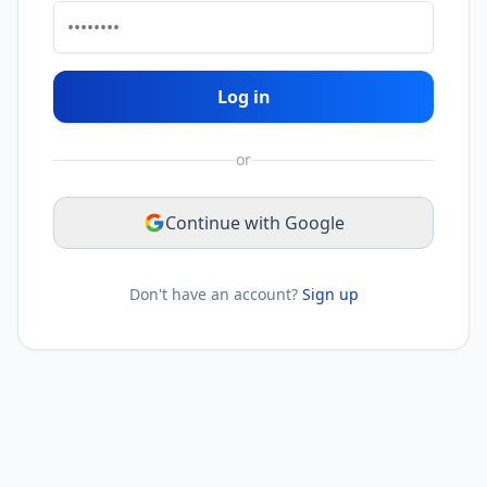
Log in
or
Continue with Google
Don't have an account?
Sign up