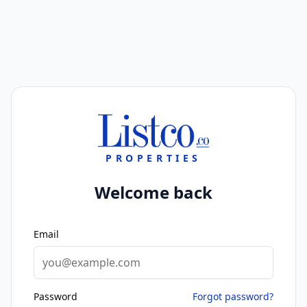
PROPERTIES
Welcome back
Email
Password
Forgot password?