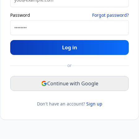
Password
Forgot password?
Log in
or
Continue with Google
Don't have an account?
Sign up