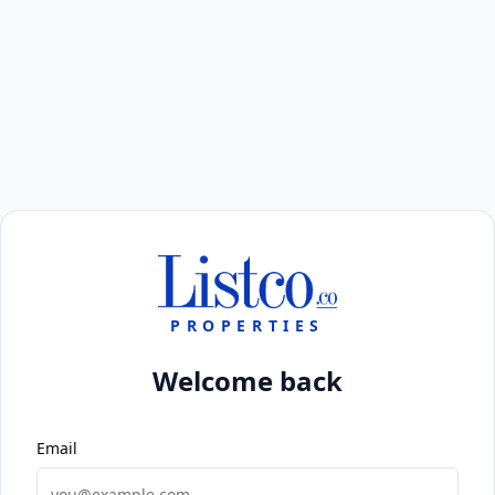
PROPERTIES
Welcome back
Email