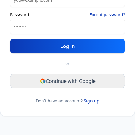
Password
Forgot password?
Log in
or
Continue with Google
Don't have an account?
Sign up