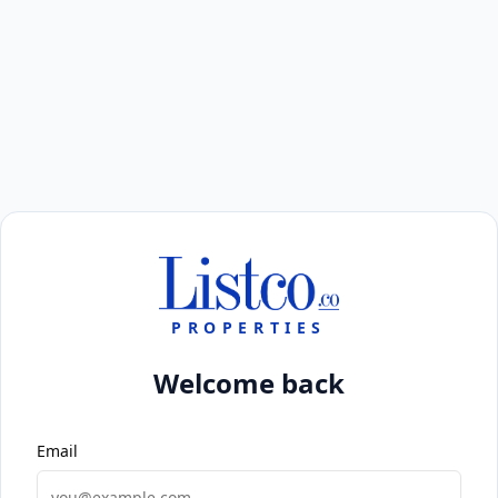
PROPERTIES
Welcome back
Email