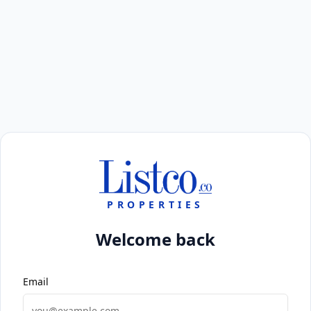
PROPERTIES
Welcome back
Email