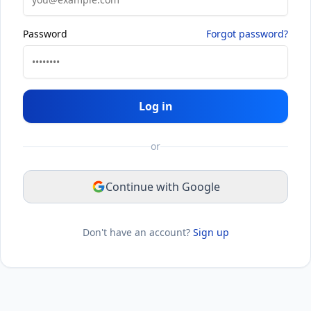
Password
Forgot password?
Log in
or
Continue with Google
Don't have an account?
Sign up