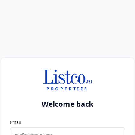
PROPERTIES
Welcome back
Email