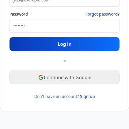
Password
Forgot password?
Log in
or
Continue with Google
Don't have an account?
Sign up